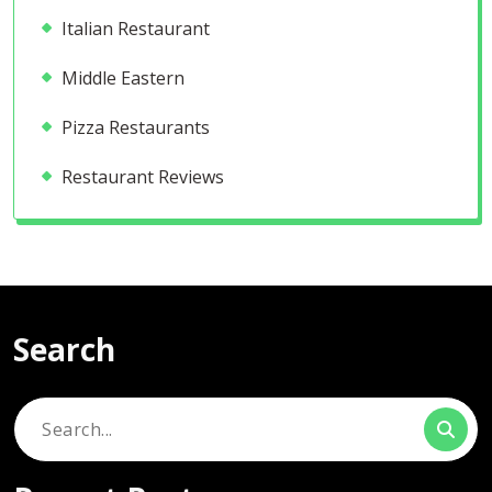
Italian Restaurant
Middle Eastern
Pizza Restaurants
Restaurant Reviews
Search
Search
for: