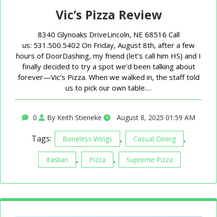
Vic’s Pizza Review
8340 Glynoaks DriveLincoln, NE 68516 Call
us: 531.500.5402 On Friday, August 8th, after a few
hours of DoorDashing, my friend (let’s call him HS) and I
finally decided to try a spot we’d been talking about
forever—Vic’s Pizza. When we walked in, the staff told
us to pick our own table.…
0
By Keith Stieneke
August 8, 2025 01:59 AM
Tags:
,
,
Boneless Wings
Casual Dining
,
,
Itaslian
Pizza
Supreme Pizza