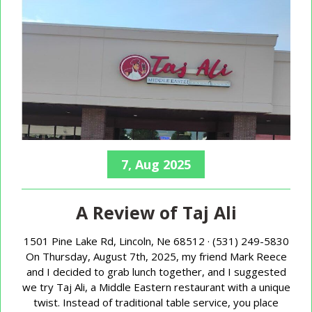
7, Aug 2025
A Review of Taj Ali
1501 Pine Lake Rd, Lincoln, Ne 68512 · (531) 249-5830
On Thursday, August 7th, 2025, my friend Mark Reece
and I decided to grab lunch together, and I suggested
we try Taj Ali, a Middle Eastern restaurant with a unique
twist. Instead of traditional table service, you place