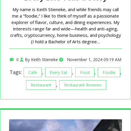
My name is Keith Stieneke, and while friends may call
me a “foodie,” I like to think of myself as a passionate
explorer of flavor, culture, and dining experiences. My
interests range far and wide—health and anti-aging,
crafts, cryptocurrency, home business, and psychology
(I hold a Bachelor of Arts degree…
0
By Keith Stieneke
November 1, 2024 09:19 AM
Tags:
,
,
,
,
Cafe
Every Eat
Food
Foodie
,
Restaurant
Restaurant Reviews