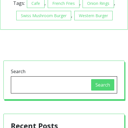
Tags:
,
,
,
Cafe
French Fries
Onion Rings
,
Swiss Mushroom Burger
Western Burger
Search
Search
Recent Posts