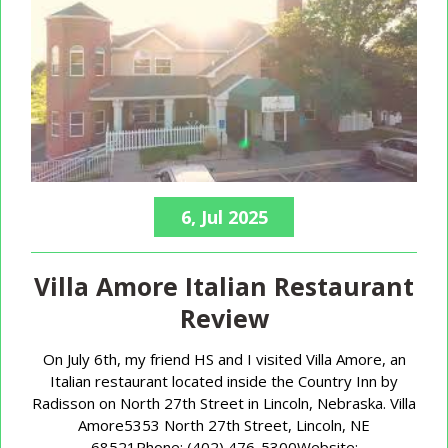
6, Jul 2025
Villa Amore Italian Restaurant
Review
On July 6th, my friend HS and I visited Villa Amore, an
Italian restaurant located inside the Country Inn by
Radisson on North 27th Street in Lincoln, Nebraska. Villa
Amore5353 North 27th Street, Lincoln, NE
68521Phone: (402) 476-5300Website: