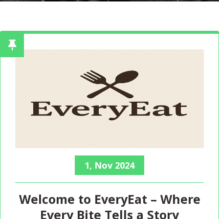
1, Nov 2024
Welcome to EveryEat – Where
Every Bite Tells a Story