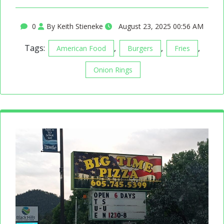
0
By Keith Stieneke
August 23, 2025 00:56 AM
Tags:
,
,
,
American Food
Burgers
Fries
Onion Rings