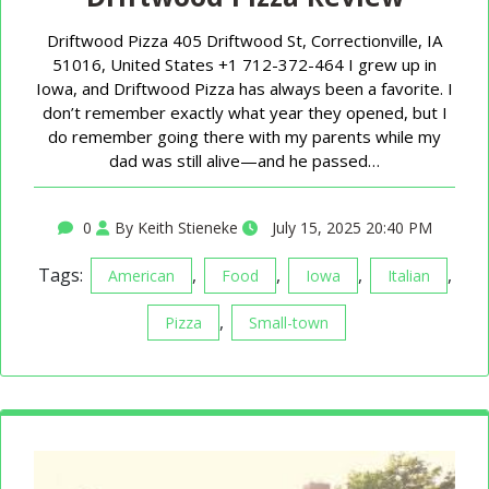
Driftwood Pizza 405 Driftwood St, Correctionville, IA
51016, United States +1 712-372-464 I grew up in
Iowa, and Driftwood Pizza has always been a favorite. I
don’t remember exactly what year they opened, but I
do remember going there with my parents while my
dad was still alive—and he passed…
0
By Keith Stieneke
July 15, 2025 20:40 PM
Tags:
,
,
,
,
American
Food
Iowa
Italian
,
Pizza
Small-town