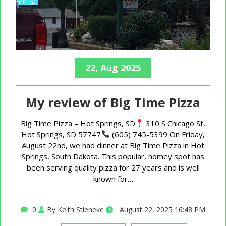
22, Aug 2025
My review of Big Time Pizza
Big Time Pizza – Hot Springs, SD
310 S Chicago St,
Hot Springs, SD 57747
(605) 745-5399 On Friday,
August 22nd, we had dinner at Big Time Pizza in Hot
Springs, South Dakota. This popular, homey spot has
been serving quality pizza for 27 years and is well
known for…
0
By Keith Stieneke
August 22, 2025 16:48 PM