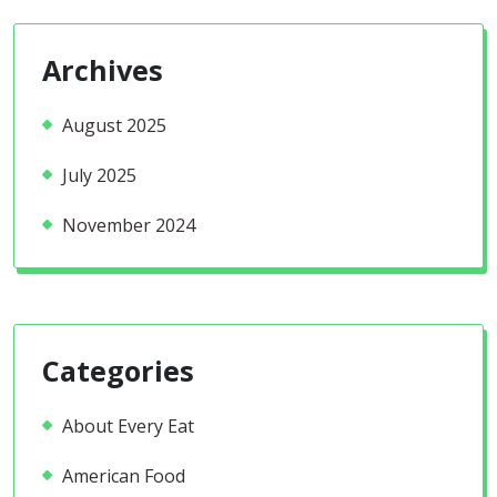
Archives
August 2025
July 2025
November 2024
Categories
About Every Eat
American Food