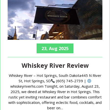
23, Aug 2025
Whiskey River Review
Whiskey River – Hot Springs, South Dakota445 N River
St, Hot Springs, SD
(605) 745-2739 |
whiskeyriverhs.com Tonight, on Saturday, August 23,
2025, we dined at Whiskey River in Hot Springs. This
rustic yet inviting restaurant and bar combines comfort
with sophistication, offering eclectic food, cocktails, and
beer on…