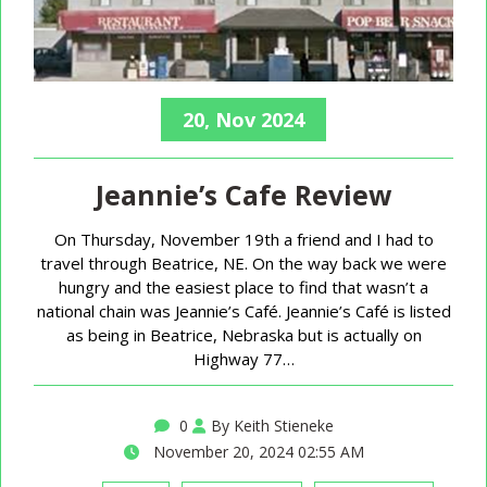
20, Nov 2024
Jeannie’s Cafe Review
On Thursday, November 19th a friend and I had to
travel through Beatrice, NE. On the way back we were
hungry and the easiest place to find that wasn’t a
national chain was Jeannie’s Café. Jeannie’s Café is listed
as being in Beatrice, Nebraska but is actually on
Highway 77…
0
By Keith Stieneke
November 20, 2024 02:55 AM