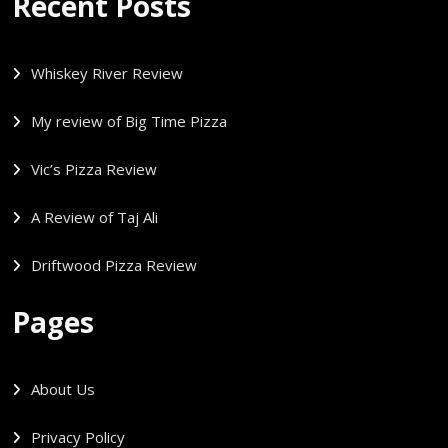
Recent Posts
Whiskey River Review
My review of Big Time Pizza
Vic’s Pizza Review
A Review of Taj Ali
Driftwood Pizza Review
Pages
About Us
Privacy Policy