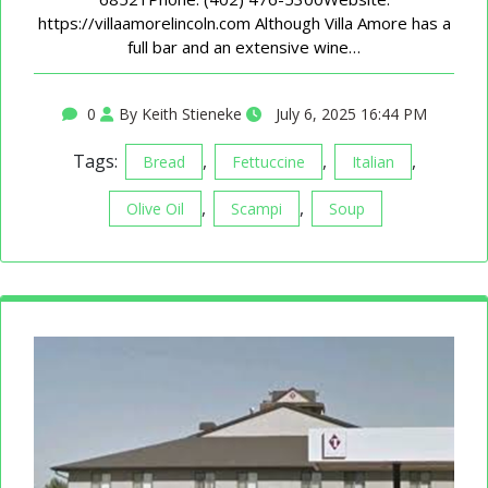
https://villaamorelincoln.com Although Villa Amore has a
full bar and an extensive wine…
0
By Keith Stieneke
July 6, 2025 16:44 PM
Tags:
,
,
,
Bread
Fettuccine
Italian
,
,
Olive Oil
Scampi
Soup