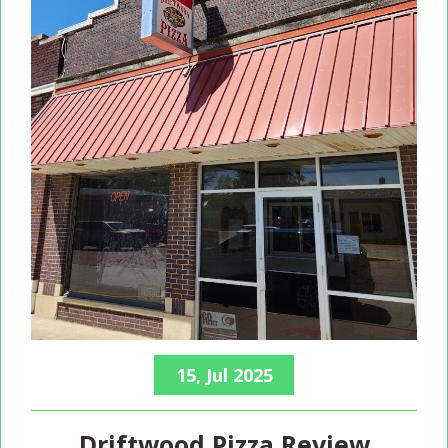
15, Jul 2025
Driftwood Pizza Review