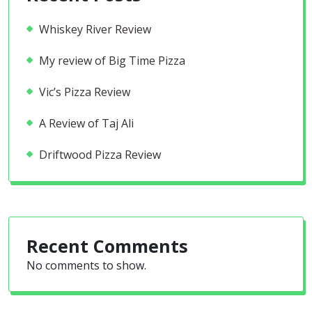
Whiskey River Review
My review of Big Time Pizza
Vic’s Pizza Review
A Review of Taj Ali
Driftwood Pizza Review
Recent Comments
No comments to show.