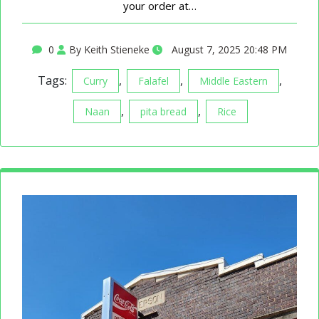
your order at…
0
By Keith Stieneke
August 7, 2025 20:48 PM
Tags:
,
,
,
Curry
Falafel
Middle Eastern
,
,
Naan
pita bread
Rice