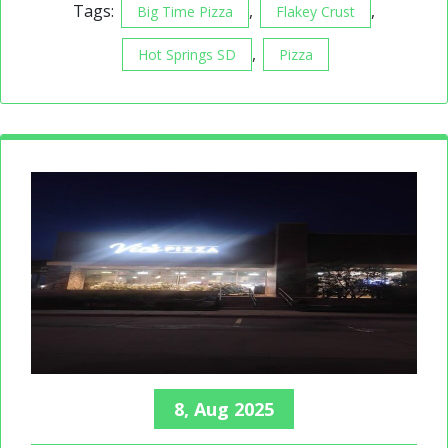
Tags:
,
,
Big Time Pizza
Flakey Crust
,
Hot Springs SD
Pizza
8, Aug 2025