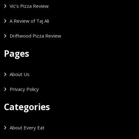
Vic’s Pizza Review
A Review of Taj Ali
Driftwood Pizza Review
Pages
About Us
Privacy Policy
Categories
About Every Eat