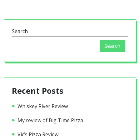
Search
Search
Recent Posts
Whiskey River Review
My review of Big Time Pizza
Vic’s Pizza Review