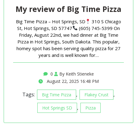
My review of Big Time Pizza
Big Time Pizza – Hot Springs, SD
310 S Chicago
St, Hot Springs, SD 57747
(605) 745-5399 On
Friday, August 22nd, we had dinner at Big Time
Pizza in Hot Springs, South Dakota. This popular,
homey spot has been serving quality pizza for 27
years and is well known for…
0
By Keith Stieneke
August 22, 2025 16:48 PM
Tags:
,
,
Big Time Pizza
Flakey Crust
,
Hot Springs SD
Pizza