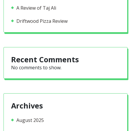
A Review of Taj Ali
Driftwood Pizza Review
Recent Comments
No comments to show.
Archives
August 2025