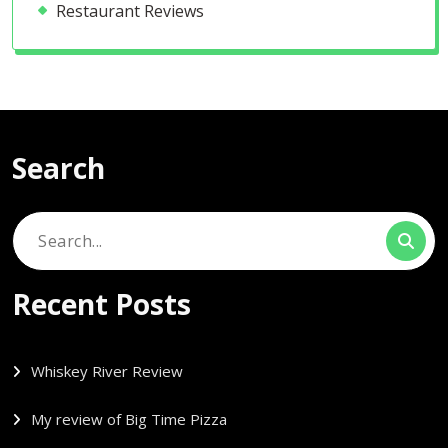
Restaurant Reviews
Search
Search
for:
Recent Posts
Whiskey River Review
My review of Big Time Pizza