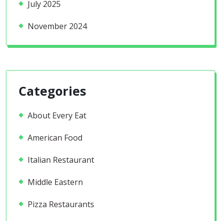
July 2025
November 2024
Categories
About Every Eat
American Food
Italian Restaurant
Middle Eastern
Pizza Restaurants