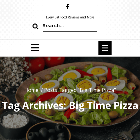
Skip
to
content
Every Eat Food Reviews and More
Search
for:
Home
/
Posts Tagged "Big Time Pizza"
Tag Archives: Big Time Pizza