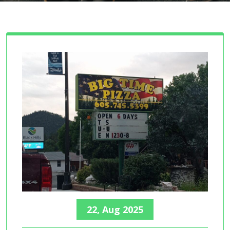
22, Aug 2025