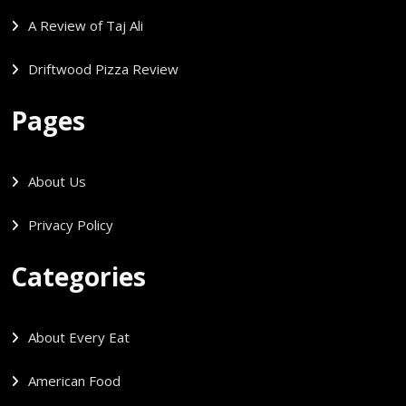
A Review of Taj Ali
Driftwood Pizza Review
Pages
About Us
Privacy Policy
Categories
About Every Eat
American Food