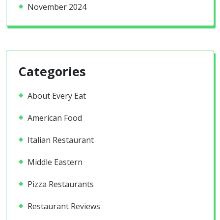
November 2024
Categories
About Every Eat
American Food
Italian Restaurant
Middle Eastern
Pizza Restaurants
Restaurant Reviews