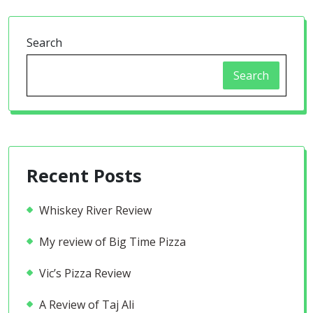
Search
Search
Recent Posts
Whiskey River Review
My review of Big Time Pizza
Vic’s Pizza Review
A Review of Taj Ali