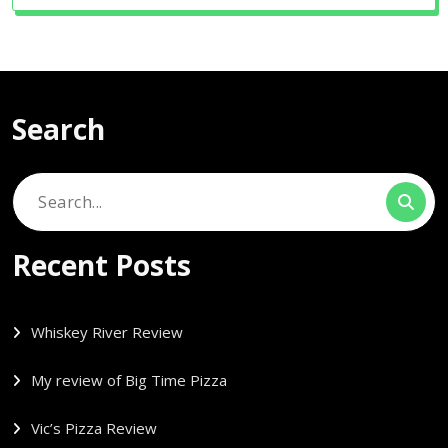
Search
Search
for:
Recent Posts
Whiskey River Review
My review of Big Time Pizza
Vic’s Pizza Review