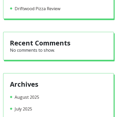
Driftwood Pizza Review
Recent Comments
No comments to show.
Archives
August 2025
July 2025