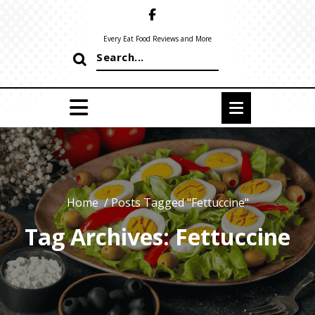
Skip
to
content
Every Eat Food Reviews and More
Search
for:
Home
/
Posts Tagged "Fettuccine"
Tag Archives: Fettuccine