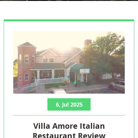
6, Jul 2025
Villa Amore Italian
Restaurant Review