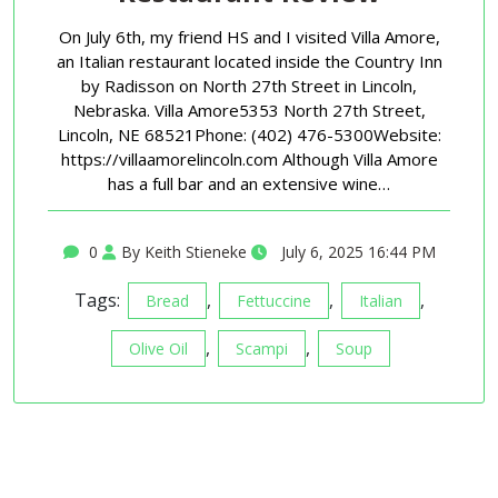
On July 6th, my friend HS and I visited Villa Amore,
an Italian restaurant located inside the Country Inn
by Radisson on North 27th Street in Lincoln,
Nebraska. Villa Amore5353 North 27th Street,
Lincoln, NE 68521Phone: (402) 476-5300Website:
https://villaamorelincoln.com Although Villa Amore
has a full bar and an extensive wine…
0
By Keith Stieneke
July 6, 2025 16:44 PM
Tags:
,
,
,
Bread
Fettuccine
Italian
,
,
Olive Oil
Scampi
Soup