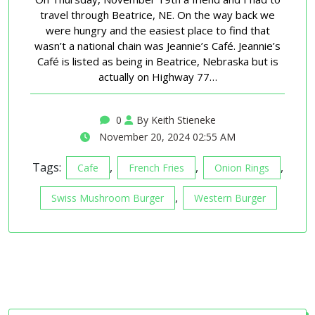
travel through Beatrice, NE. On the way back we
were hungry and the easiest place to find that
wasn’t a national chain was Jeannie’s Café. Jeannie’s
Café is listed as being in Beatrice, Nebraska but is
actually on Highway 77…
0
By Keith Stieneke
November 20, 2024 02:55 AM
Tags:
,
,
,
Cafe
French Fries
Onion Rings
,
Swiss Mushroom Burger
Western Burger