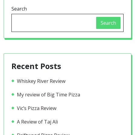
Search
Search
Recent Posts
Whiskey River Review
My review of Big Time Pizza
Vic’s Pizza Review
A Review of Taj Ali