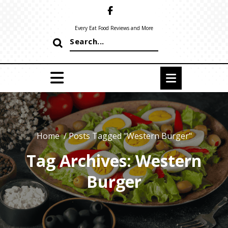
Skip
to
content
Every Eat Food Reviews and More
Search
for:
Home
/
Posts Tagged "Western Burger"
Tag Archives: Western
Burger