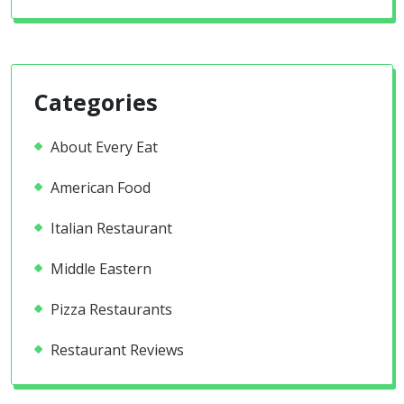
Categories
About Every Eat
American Food
Italian Restaurant
Middle Eastern
Pizza Restaurants
Restaurant Reviews