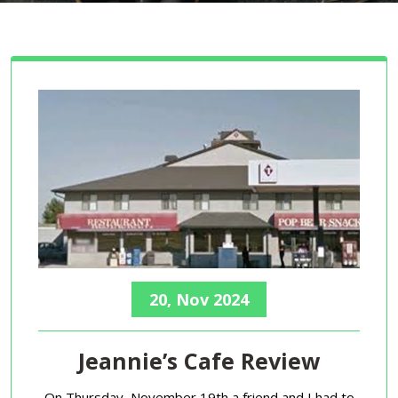
20, Nov 2024
Jeannie’s Cafe Review
On Thursday, November 19th a friend and I had to