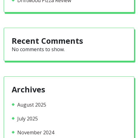
Driftwood Pizza Review
Recent Comments
No comments to show.
Archives
August 2025
July 2025
November 2024