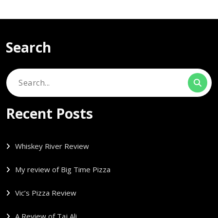
Search
Search
for:
Recent Posts
Whiskey River Review
My review of Big Time Pizza
Vic’s Pizza Review
A Review of Taj Ali