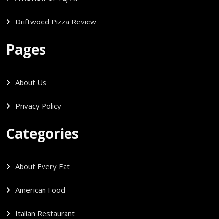
Driftwood Pizza Review
Pages
About Us
Privacy Policy
Categories
About Every Eat
American Food
Italian Restaurant