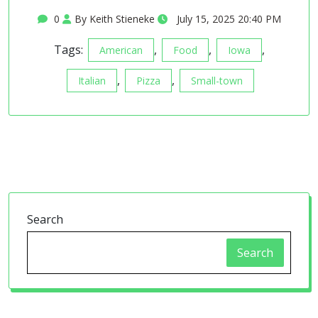
0
By Keith Stieneke
July 15, 2025 20:40 PM
Tags:
,
,
,
American
Food
Iowa
,
,
Italian
Pizza
Small-town
Search
Search