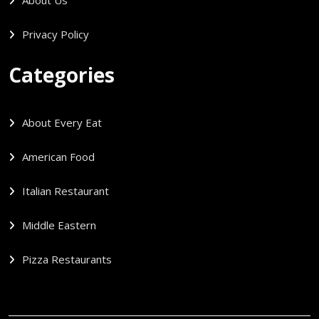
Privacy Policy
Categories
About Every Eat
American Food
Italian Restaurant
Middle Eastern
Pizza Restaurants