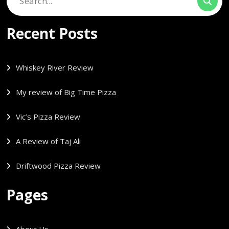
for:
Recent Posts
Whiskey River Review
My review of Big Time Pizza
Vic’s Pizza Review
A Review of Taj Ali
Driftwood Pizza Review
Pages
About Us