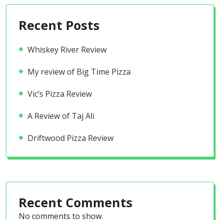
Recent Posts
Whiskey River Review
My review of Big Time Pizza
Vic’s Pizza Review
A Review of Taj Ali
Driftwood Pizza Review
Recent Comments
No comments to show.